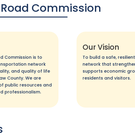
 Road Commission
Our Vision
d Commission is to
To build a safe, resilie
transportation network
network that strength
ity, and quality of life
supports economic growt
emaw County. We are
residents and visitors.
of public resources and
nd professionalism.
s