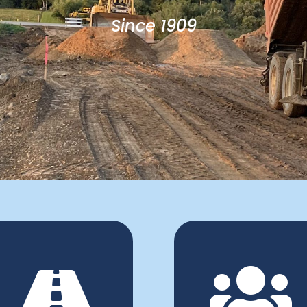
Since 1909

