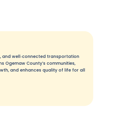
nt, and well‑connected transportation
ens Ogemaw County’s communities,
h, and enhances quality of life for all