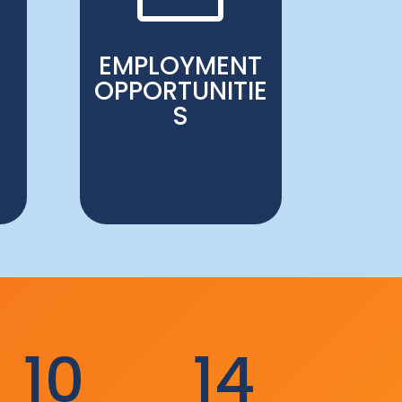
EMPLOYMENT
OPPORTUNITIE
S
10
14