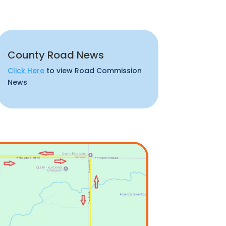
County Road News
Click Here
to view Road Commission
News