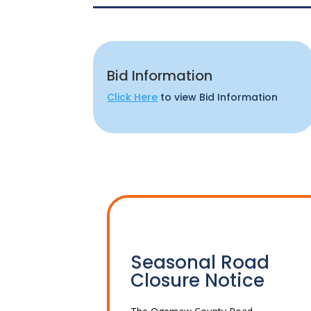
Bid Information
Click Here
to view Bid Information
Seasonal Road
Closure Notice