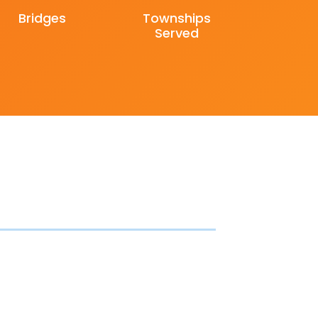
Bridges
Townships
Served