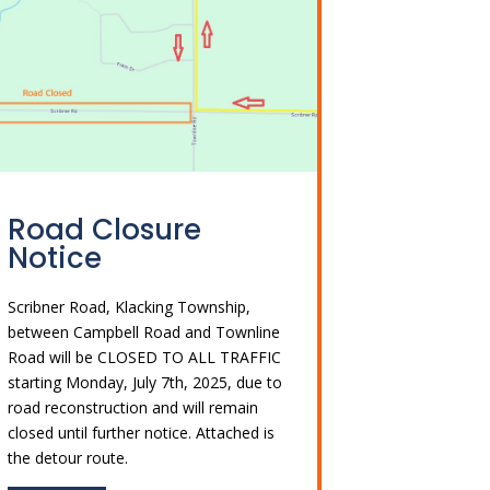
Road Closure
Notice
Scribner Road, Klacking Township,
between Campbell Road and Townline
Road will be CLOSED TO ALL TRAFFIC
starting Monday, July 7th, 2025, due to
road reconstruction and will remain
closed until further notice. Attached is
the detour route.