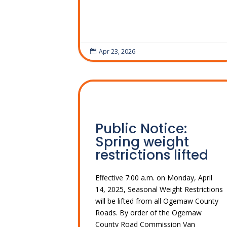
Apr 23, 2026

Public Notice:
Spring weight
restrictions lifted
Effective 7:00 a.m. on Monday, April
14, 2025, Seasonal Weight Restrictions
will be lifted from all Ogemaw County
Roads. By order of the Ogemaw
County Road Commission Van