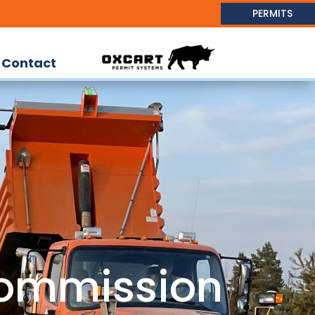
PERMITS
Contact
ommission