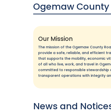
Ogemaw County
Our Mission
The mission of the Ogemaw County Roa
provide a safe, reliable, and efficient 
that supports the mobility, economic vital
of all who live, work, and travel in Og
committed to responsible stewardship 
transparent operations with integrity a
News and Notice