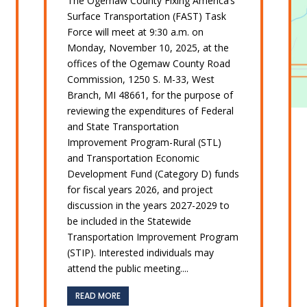
The Ogemaw County Fixing America’s
Surface Transportation (FAST) Task
Force will meet at 9:30 a.m. on
Monday, November 10, 2025, at the
offices of the Ogemaw County Road
Commission, 1250 S. M-33, West
Branch, MI 48661, for the purpose of
reviewing the expenditures of Federal
and State Transportation
Improvement Program-Rural (STL)
and Transportation Economic
Development Fund (Category D) funds
for fiscal years 2026, and project
discussion in the years 2027-2029 to
be included in the Statewide
Transportation Improvement Program
(STIP). Interested individuals may
attend the public meeting....
READ MORE