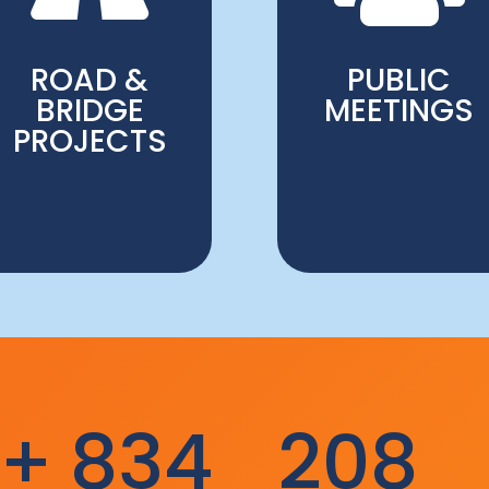
ROAD &
PUBLIC
BRIDGE
MEETINGS
PROJECTS
k+
834
208