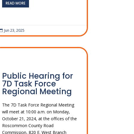
READ MORE
Jun 23, 2025

Public Hearing for
7D Task Force
Regional Meeting
The 7D Task Force Regional Meeting
will meet at 10:00 a.m. on Monday,
October 21, 2024, at the offices of the
Roscommon County Road
Commission, 820 E. West Branch