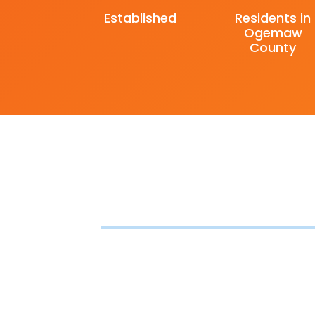
Established
Residents in
Ogemaw
County