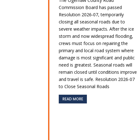
The Ogemaw County Road
Commission Board has passed
Resolution 2026‑07, temporarily
closing all seasonal roads due to
severe weather impacts. After the ice
storm and now widespread flooding,
crews must focus on repairing the
primary and local road system where
damage is most significant and public
need is greatest. Seasonal roads will
remain closed until conditions improve
and travel is safe. Resolution 2026-07
to Close Seasonal Roads
READ MORE