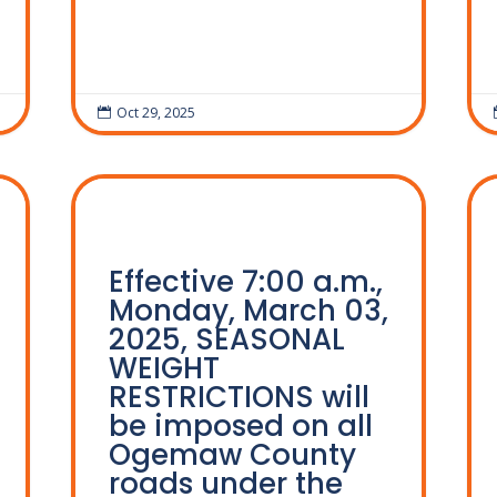
Oct 29, 2025

Effective 7:00 a.m.,
Monday, March 03,
2025, SEASONAL
WEIGHT
RESTRICTIONS will
be imposed on all
Ogemaw County
roads under the