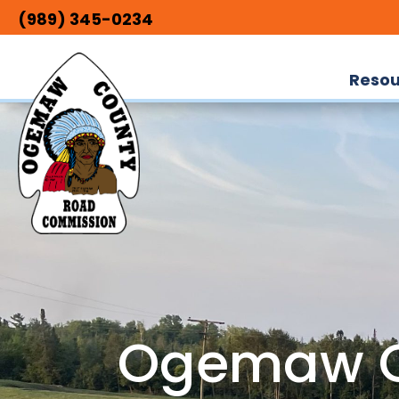
(989) 345-0234
Resou
Ogemaw C