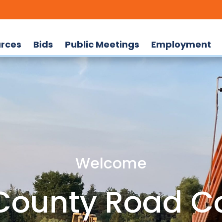
rces
Bids
Public Meetings
Employment
Welcome
ounty Road C