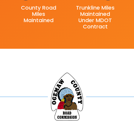
County Road
Trunkline Miles
Miles
Maintained
Maintained
Under MDOT
Contract