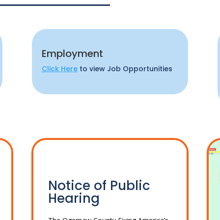
Employment
Click Here
to view Job Opportunities
Notice of Public
Hearing