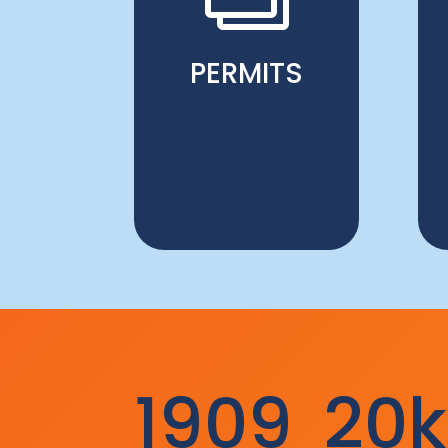
PERMITS
1909
20