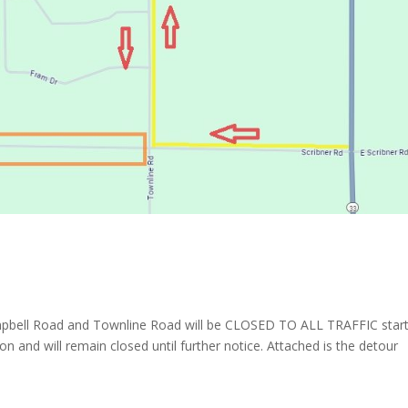
mpbell Road and Townline Road will be CLOSED TO ALL TRAFFIC start
n and will remain closed until further notice. Attached is the detour