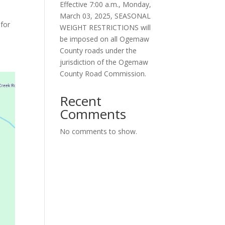
Effective 7:00 a.m., Monday,
March 03, 2025, SEASONAL
for
WEIGHT RESTRICTIONS will
be imposed on all Ogemaw
County roads under the
jurisdiction of the Ogemaw
County Road Commission.
Recent
Comments
No comments to show.