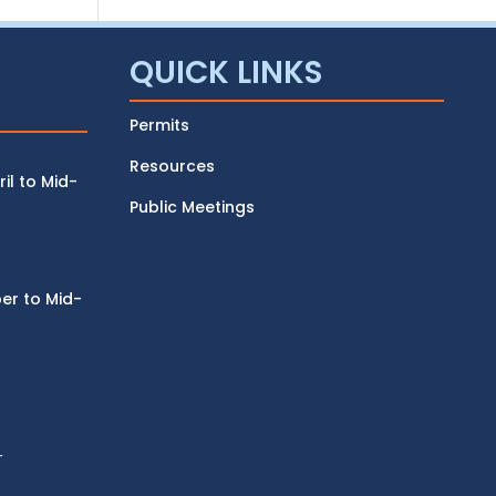
QUICK LINKS
Permits
Resources
l to Mid-
Public Meetings
r to Mid-
r