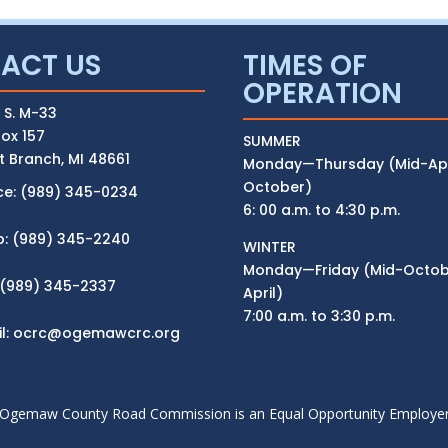
ACT US
TIMES OF
OPERATION
 S. M-33
ox 157
SUMMER
 Branch, MI 48661
Monday—Thursday (Mid-Apri
October)
ce: (989) 345-0234
6: 00 a.m. to 4:30 p.m.
p: (989) 345-2240
WINTER
Monday—Friday (Mid-Octobe
 (989) 345-2337
April)
7:00 a.m. to 3:30 p.m.
l:
ocrc@ogemawcrc.org
Ogemaw County Road Commission is an Equal Opportunity Employe