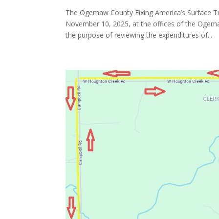
The Ogemaw County Fixing America’s Surface Tr
November 10, 2025, at the offices of the Oge
the purpose of reviewing the expenditures of...