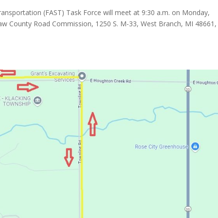
ansportation (FAST) Task Force will meet at 9:30 a.m. on Monday,
maw County Road Commission, 1250 S. M-33, West Branch, MI 48661, 