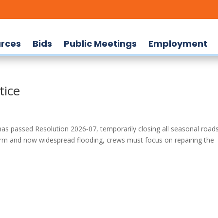
rces
Bids
Public Meetings
Employment
tice
passed Resolution 2026‑07, temporarily closing all seasonal road
torm and now widespread flooding, crews must focus on repairing the