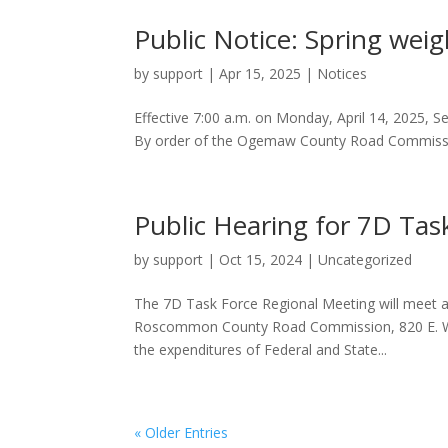
Public Notice: Spring weigh
by
support
|
Apr 15, 2025
|
Notices
Effective 7:00 a.m. on Monday, April 14, 2025, S
By order of the Ogemaw County Road Commissi
Public Hearing for 7D Tas
by
support
|
Oct 15, 2024
|
Uncategorized
The 7D Task Force Regional Meeting will meet at
Roscommon County Road Commission, 820 E. West
the expenditures of Federal and State...
« Older Entries